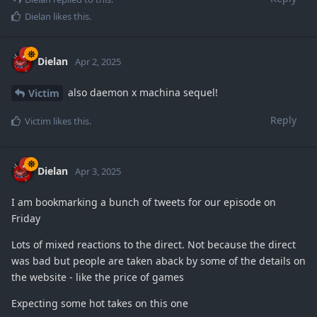
Dielan
likes this
.
Dielan
Apr 2, 2025
also daemon x machina sequel!
Victim
Reply
Victim
likes this
.
Dielan
Apr 3, 2025
I am bookmarking a bunch of tweets for our episode on
Friday
Lots of mixed reactions to the direct. Not because the direct
was bad but people are taken aback by some of the details on
the website - like the price of games
Expecting some hot takes on this one