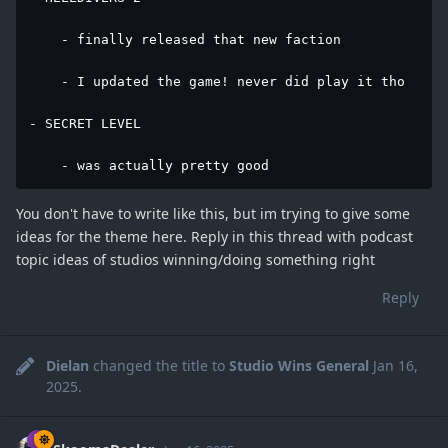
    - finally released that new faction

    - I updated the game! never did play it tho

- SECRET LEVEL

    - was actually pretty good
You don't have to write like this, but im trying to give some
ideas for the theme here. Reply in this thread with podcast
topic ideas of studios winning/doing something right
Reply
Dielan
changed the title to
Studio Wins General
Jan 16,
2025
.