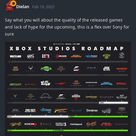
Dielan
Feb 19, 2025
Say what you will about the quality of the released games
and lack of hype for the upcoming, this is a flex over Sony for
sure