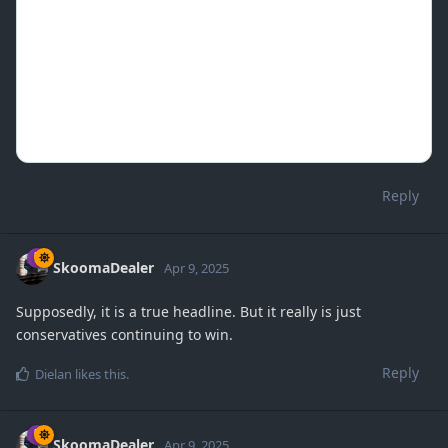
Reply
SkoomaDealer
Apr 9, 2025
Supposedly, it is a true headline. But it really is just
conservatives continuing to win.
Reply
Dielan
likes this
.
SkoomaDealer
Apr 9, 2025