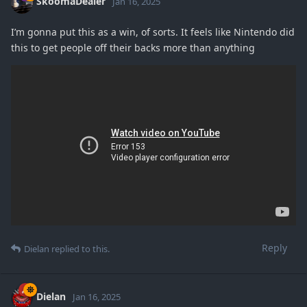
SkoomaDealer
Jan 16, 2025
I’m gonna put this as a win, of sorts. It feels like Nintendo did
this to get people off their backs more than anything
Reply
Dielan
replied to this.
Dielan
Jan 16, 2025