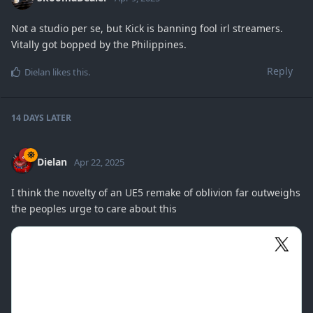
Not a studio per se, but Kick is banning fool irl streamers.
Vitally got bopped by the Philippines.
Reply
Dielan
likes this
.
14 DAYS
LATER
Dielan
Apr 22, 2025
I think the novelty of an UE5 remake of oblivion far outweighs
the peoples urge to care about this