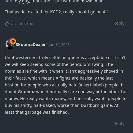
sure my guy, that's the issue with the movie lmao.
That aside, excited for KCD2, really should go beat 1
Reply
vala
likes this
.
SkoomaDealer
Jan 19, 2025
Until westerners truly settle on queer is acceptable or it isn't,
we will keep seeing some of the pendulum swing. The
normies are fine with it when it isn't aggressively shoved in
their faces, which means X fights are basically the last
bastion for people who actually hate (insert label) people. I
doubt Grummz would normally care one way or the other, but
money. He really wants money, and he really wants people to
buy his shitty, half-baked, worse than Dustborn game. At
least that garbage was finished.
Reply