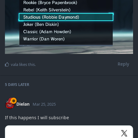
Reply
vala
likes this
.
5 DAYS
LATER
Dielan
Mar 25, 2025
If this happens I will subscribe