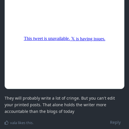
They will probably write a lot of cringe. But you can't edit
your printed posts. That alone holds the writer more
accountable than the blogs of today
Reply
vala
likes this
.