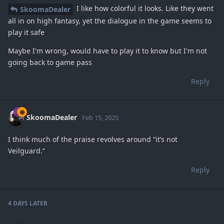
I like how colorful it looks. Like they went
SkoomaDealer
all in on high fantasy, yet the dialogue in the game seems to
play it safe
Maybe I'm wrong, would have to play it to know but I'm not
going back to game pass
Reply
SkoomaDealer
Feb 15, 2025
I think much of the praise revolves around “it’s not
Veilguard.”
Reply
4 DAYS
LATER