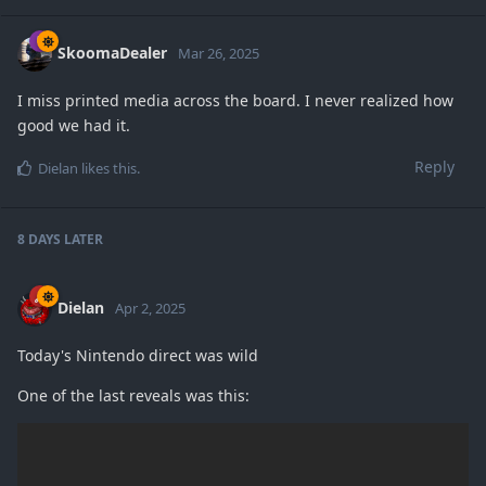
SkoomaDealer
Mar 26, 2025
I miss printed media across the board. I never realized how
good we had it.
Reply
Dielan
likes this
.
8 DAYS
LATER
Dielan
Apr 2, 2025
Today's Nintendo direct was wild
One of the last reveals was this: