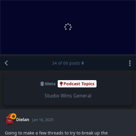
34
of
66
posts
Meta
Podcast Topics
Studio Wins General
Dielan
Jan 16, 2025
Going to make a few threads to try to break up the