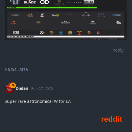
Reply
9 DAYS
LATER
Dielan
Feb 27, 2025
Super rare astronomical W for EA