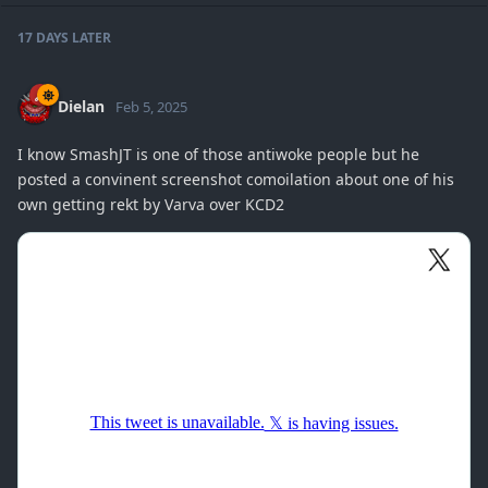
17 DAYS
LATER
Dielan
Feb 5, 2025
I know SmashJT is one of those antiwoke people but he
posted a convinent screenshot comoilation about one of his
own getting rekt by Varva over KCD2