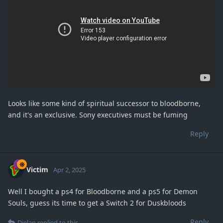
Looks like some kind of spiritual successor to bloodborne,
and it's an exclusive. Sony executives must be fuming
Reply
Victim
Apr 2, 2025
Well I bought a ps4 for Bloodborne and a ps5 for Demon
Souls, guess its time to get a Switch 2 for Duskbloods
Reply
Dielan
replied to this.