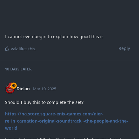
I cannot even begin to explain how good this is
Reply
vala
likes this
.
10 DAYS
LATER
Dielan
Mar 10, 2025
Should I buy this to complete the set?
https://na.store.square-enix-games.com/nier-
re_in_carnation-original-soundtrack_-the-people-and-the-
world