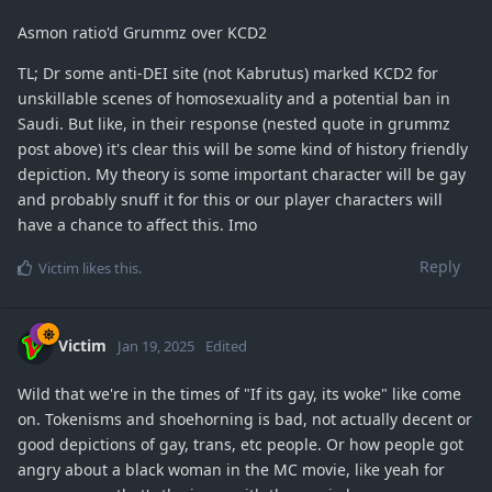
Asmon ratio'd Grummz over KCD2
TL; Dr some anti-DEI site (not Kabrutus) marked KCD2 for
unskillable scenes of homosexuality and a potential ban in
Saudi. But like, in their response (nested quote in grummz
post above) it's clear this will be some kind of history friendly
depiction. My theory is some important character will be gay
and probably snuff it for this or our player characters will
have a chance to affect this. Imo
Reply
Victim
likes this
.
Victim
Jan 19, 2025
Edited
Wild that we're in the times of "If its gay, its woke" like come
on. Tokenisms and shoehorning is bad, not actually decent or
good depictions of gay, trans, etc people. Or how people got
angry about a black woman in the MC movie, like yeah for