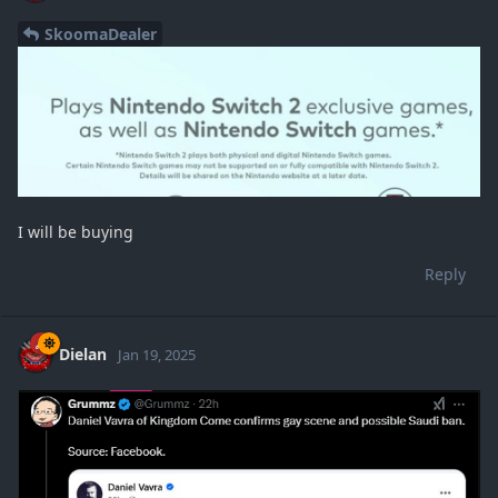
SkoomaDealer
I will be buying
Reply
Dielan
Jan 19, 2025