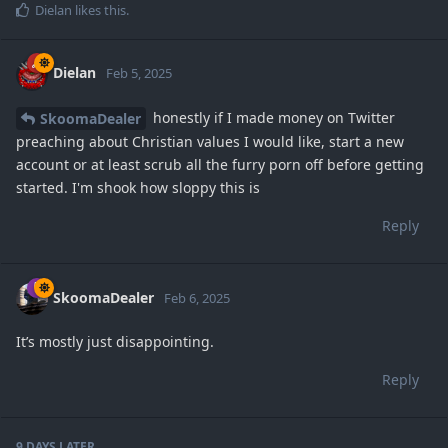
Dielan
likes this
.
Dielan
Feb 5, 2025
honestly if I made money on Twitter
SkoomaDealer
preaching about Christian values I would like, start a new
account or at least scrub all the furry porn off before getting
started. I'm shook how sloppy this is
Reply
SkoomaDealer
Feb 6, 2025
It’s mostly just disappointing.
Reply
9 DAYS
LATER