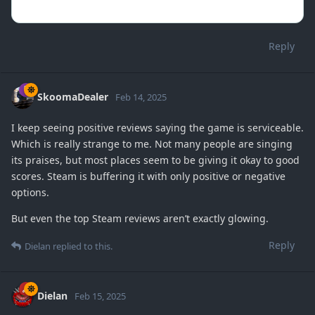
Reply
SkoomaDealer
Feb 14, 2025
I keep seeing positive reviews saying the game is serviceable.
Which is really strange to me. Not many people are singing
its praises, but most places seem to be giving it okay to good
scores. Steam is buffering it with only positive or negative
options.
But even the top Steam reviews aren’t exactly glowing.
Reply
Dielan
replied to this.
Dielan
Feb 15, 2025