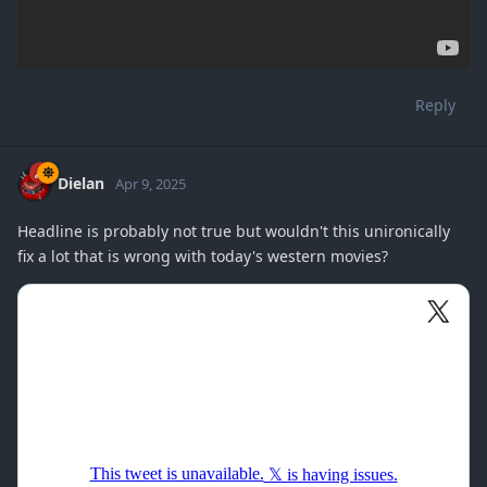
Reply
Dielan
Apr 9, 2025
Headline is probably not true but wouldn't this unironically
fix a lot that is wrong with today's western movies?