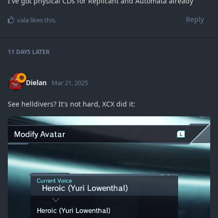
I've got physical CDs for Replicant and Automata already
Reply
vala
likes this
.
11 DAYS
LATER
Dielan
Mar 21, 2025
See helldivers? It's not hard, XCX did it: