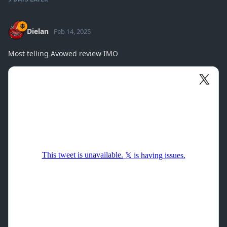
Dielan
Feb 14, 2025
Most telling Avowed review IMO