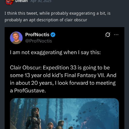
Dielan
Apr 30, 2025
I think this tweet, while probably exaggerating a bit, is
probably an apt description of clair obscur