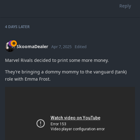
Reply
4 DAYS
LATER
SkoomaDealer
Apr 7, 2025
Edited
Marvel Rivals decided to print some more money.
They’re bringing a dommy mommy to the vanguard (tank)
role with Emma Frost.