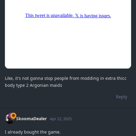
Like, it's not gonna stop people from modding in extra thicc
body type 2 Argonian maids
Reply
SkoomaDealer
Apr 22, 2025
I already bought the game.