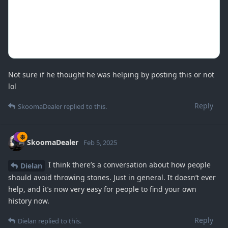
Not sure if he thought he was helping by posting this or not
lol
Reply
SkoomaDealer
replied to this.
SkoomaDealer
Feb 5, 2025
I think there’s a conversation about how people
Dielan
should avoid throwing stones. Just in general. It doesn’t ever
help, and it’s now very easy for people to find your own
history now.
Reply
Dielan
replied to this.