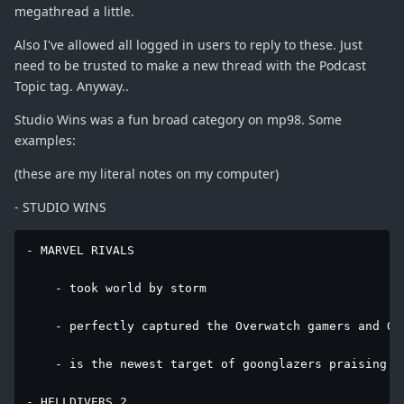
megathread a little.
Also I've allowed all logged in users to reply to these. Just
need to be trusted to make a new thread with the Podcast
Topic tag. Anyway..
Studio Wins was a fun broad category on mp98. Some
examples:
(these are my literal notes on my computer)
- STUDIO WINS
- MARVEL RIVALS

    - took world by storm

    - perfectly captured the Overwatch gamers and Ove
    - is the newest target of goonglazers praising e
- HELLDIVERS 2
