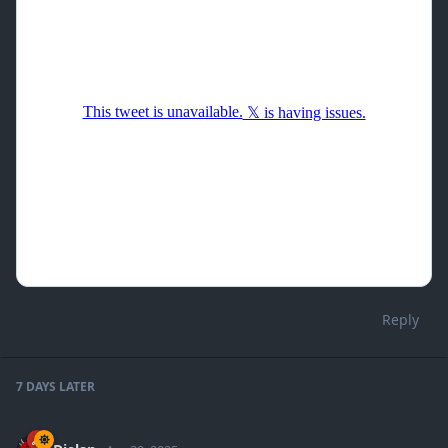
Reply
7 DAYS
LATER