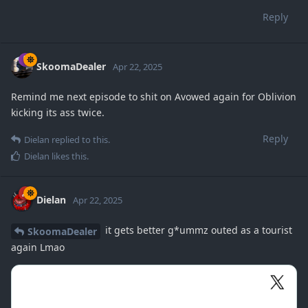
Reply
SkoomaDealer
Apr 22, 2025
Remind me next episode to shit on Avowed again for Oblivion
kicking its ass twice.
Reply
Dielan
replied to this.
Dielan
likes this
.
Dielan
Apr 22, 2025
it gets better g*ummz outed as a tourist
SkoomaDealer
again Lmao