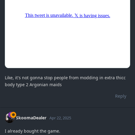
Like, it's not gonna stop people from modding in extra thicc
body type 2 Argonian maids
Reply
SkoomaDealer
Apr 22, 2025
I already bought the game.