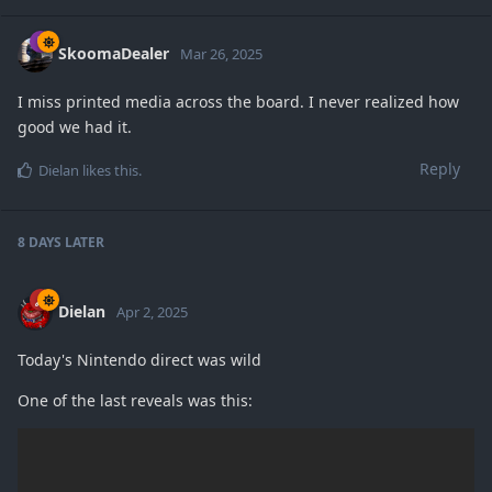
SkoomaDealer
Mar 26, 2025
I miss printed media across the board. I never realized how
good we had it.
Reply
Dielan
likes this
.
8 DAYS
LATER
Dielan
Apr 2, 2025
Today's Nintendo direct was wild
One of the last reveals was this: