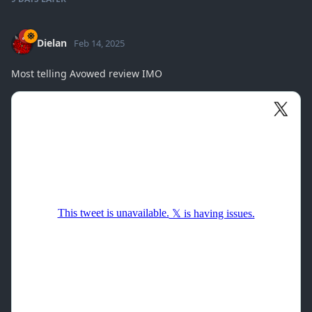
Dielan
Feb 14, 2025
Most telling Avowed review IMO