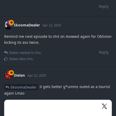
Reply
SkoomaDealer
Apr 22, 2025
Remind me next episode to shit on Avowed again for Oblivion
kicking its ass twice.
Reply
Dielan
replied to this.
Dielan
likes this
.
Dielan
Apr 22, 2025
it gets better g*ummz outed as a tourist
SkoomaDealer
again Lmao