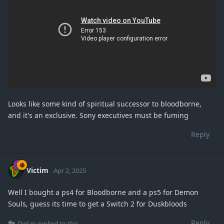
Looks like some kind of spiritual successor to bloodborne,
and it's an exclusive. Sony executives must be fuming
Reply
Victim
Apr 2, 2025
Well I bought a ps4 for Bloodborne and a ps5 for Demon
Souls, guess its time to get a Switch 2 for Duskbloods
Reply
Dielan
replied to this.