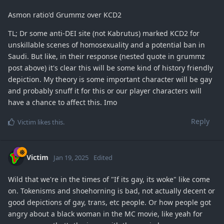
Asmon ratio'd Grummz over KCD2
TL; Dr some anti-DEI site (not Kabrutus) marked KCD2 for
unskillable scenes of homosexuality and a potential ban in
Saudi. But like, in their response (nested quote in grummz
post above) it's clear this will be some kind of history friendly
depiction. My theory is some important character will be gay
and probably snuff it for this or our player characters will
have a chance to affect this. Imo
Reply
Victim
likes this
.
Victim
Jan 19, 2025
Edited
Wild that we're in the times of "If its gay, its woke" like come
on. Tokenisms and shoehorning is bad, not actually decent or
good depictions of gay, trans, etc people. Or how people got
angry about a black woman in the MC movie, like yeah for