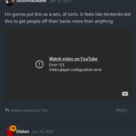
SkoomaDealer
Jan 16, 2025
I’m gonna put this as a win, of sorts. It feels like Nintendo did
this to get people off their backs more than anything
Reply
Dielan
replied to this.
Dielan
Jan 16, 2025