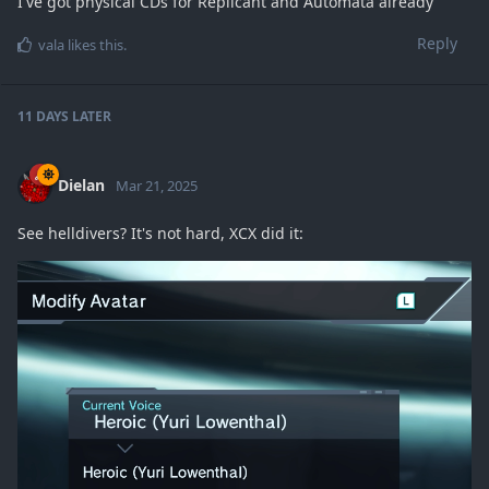
I've got physical CDs for Replicant and Automata already
Reply
vala
likes this
.
11 DAYS
LATER
Dielan
Mar 21, 2025
See helldivers? It's not hard, XCX did it: