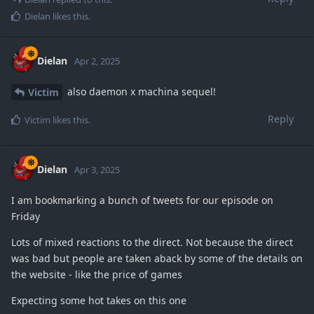
Dielan
likes this
.
Dielan
Apr 2, 2025
also daemon x machina sequel!
Victim
Reply
Victim
likes this
.
Dielan
Apr 3, 2025
I am bookmarking a bunch of tweets for our episode on
Friday
Lots of mixed reactions to the direct. Not because the direct
was bad but people are taken aback by some of the details on
the website - like the price of games
Expecting some hot takes on this one