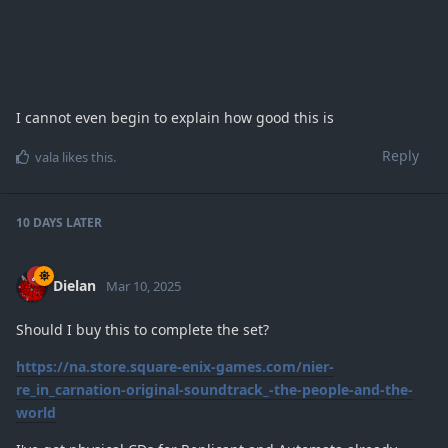
I cannot even begin to explain how good this is
Reply
vala
likes this
.
10 DAYS
LATER
Dielan
Mar 10, 2025
Should I buy this to complete the set?
https://na.store.square-enix-games.com/nier-
re_in_carnation-original-soundtrack_-the-people-and-the-
world