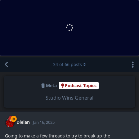
34
of
66
posts
Meta
Podcast Topics
Studio Wins General
Dielan
Jan 16, 2025
Going to make a few threads to try to break up the