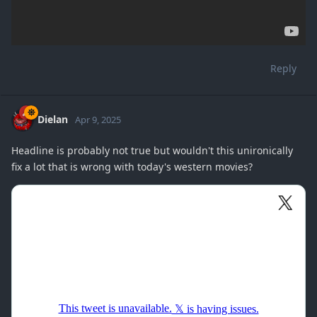
Reply
Dielan
Apr 9, 2025
Headline is probably not true but wouldn't this unironically
fix a lot that is wrong with today's western movies?