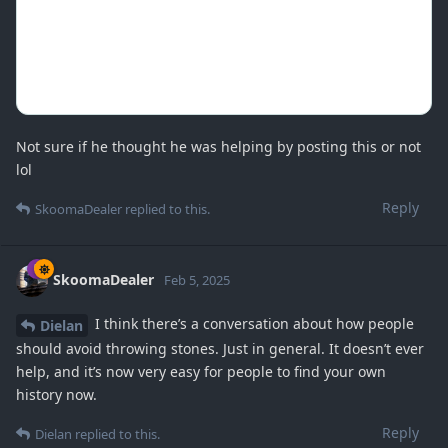
Not sure if he thought he was helping by posting this or not
lol
Reply
SkoomaDealer
replied to this.
SkoomaDealer
Feb 5, 2025
I think there’s a conversation about how people
Dielan
should avoid throwing stones. Just in general. It doesn’t ever
help, and it’s now very easy for people to find your own
history now.
Reply
Dielan
replied to this.