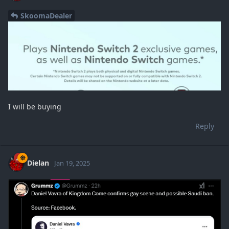
SkoomaDealer
I will be buying
Reply
Dielan
Jan 19, 2025