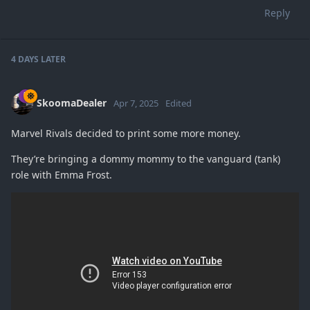
Reply
4 DAYS
LATER
SkoomaDealer
Apr 7, 2025
Edited
Marvel Rivals decided to print some more money.
They’re bringing a dommy mommy to the vanguard (tank)
role with Emma Frost.