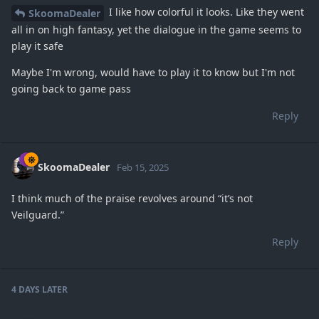
I like how colorful it looks. Like they went
SkoomaDealer
all in on high fantasy, yet the dialogue in the game seems to
play it safe
Maybe I'm wrong, would have to play it to know but I'm not
going back to game pass
Reply
SkoomaDealer
Feb 15, 2025
I think much of the praise revolves around “it’s not
Veilguard.”
Reply
4 DAYS
LATER