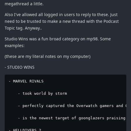
megathread a little.
Also I've allowed all logged in users to reply to these. Just
need to be trusted to make a new thread with the Podcast
Topic tag. Anyway..
Studio Wins was a fun broad category on mp98. Some
examples:
(these are my literal notes on my computer)
- STUDIO WINS
- MARVEL RIVALS

    - took world by storm

    - perfectly captured the Overwatch gamers and Ove
    - is the newest target of goonglazers praising e
- HELLDIVERS 2
