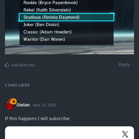
Reply
vala
likes this
.
5 DAYS
LATER
Dielan
Mar 25, 2025
If this happens I will subscribe