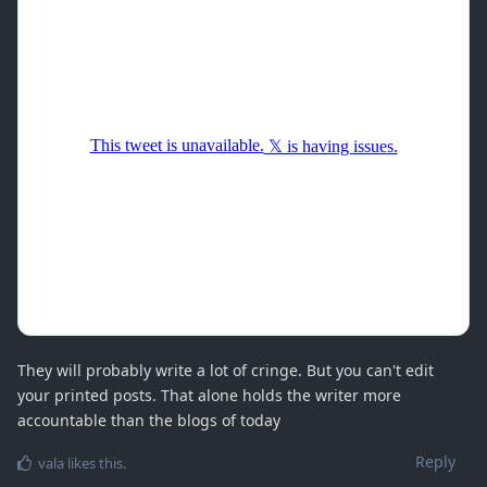
They will probably write a lot of cringe. But you can't edit
your printed posts. That alone holds the writer more
accountable than the blogs of today
Reply
vala
likes this
.