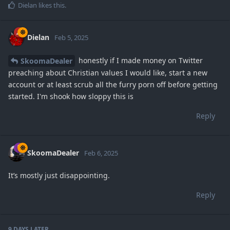
Dielan
likes this
.
Dielan
Feb 5, 2025
honestly if I made money on Twitter
SkoomaDealer
preaching about Christian values I would like, start a new
account or at least scrub all the furry porn off before getting
started. I'm shook how sloppy this is
Reply
SkoomaDealer
Feb 6, 2025
It’s mostly just disappointing.
Reply
9 DAYS
LATER