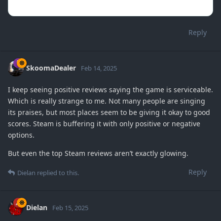
Reply
SkoomaDealer
Feb 14, 2025
I keep seeing positive reviews saying the game is serviceable.
Which is really strange to me. Not many people are singing
its praises, but most places seem to be giving it okay to good
scores. Steam is buffering it with only positive or negative
options.
But even the top Steam reviews aren’t exactly glowing.
Reply
Dielan
replied to this.
Dielan
Feb 15, 2025