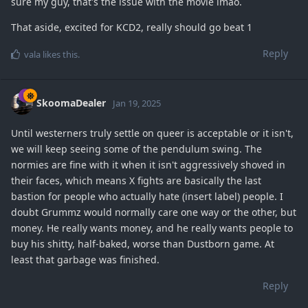
sure my guy, that's the issue with the movie lmao.
That aside, excited for KCD2, really should go beat 1
Reply
vala
likes this
.
SkoomaDealer
Jan 19, 2025
Until westerners truly settle on queer is acceptable or it isn't,
we will keep seeing some of the pendulum swing. The
normies are fine with it when it isn't aggressively shoved in
their faces, which means X fights are basically the last
bastion for people who actually hate (insert label) people. I
doubt Grummz would normally care one way or the other, but
money. He really wants money, and he really wants people to
buy his shitty, half-baked, worse than Dustborn game. At
least that garbage was finished.
Reply