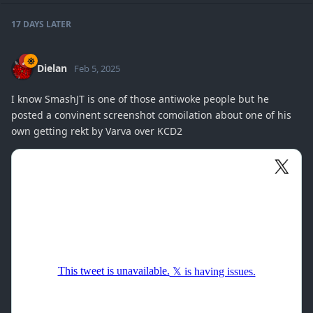
17 DAYS
LATER
Dielan
Feb 5, 2025
I know SmashJT is one of those antiwoke people but he
posted a convinent screenshot comoilation about one of his
own getting rekt by Varva over KCD2