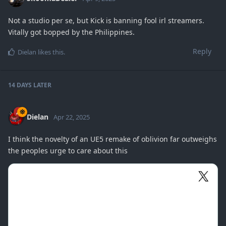
Not a studio per se, but Kick is banning fool irl streamers.
Vitally got bopped by the Philippines.
Reply
Dielan
likes this
.
14 DAYS
LATER
Dielan
Apr 22, 2025
I think the novelty of an UE5 remake of oblivion far outweighs
the peoples urge to care about this