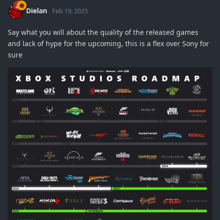
Dielan
Feb 19, 2025
Say what you will about the quality of the released games
and lack of hype for the upcoming, this is a flex over Sony for
sure