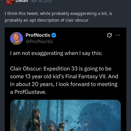
Dielan
Apr 30, 2025
I think this tweet, while probably exaggerating a bit, is
probably an apt description of clair obscur