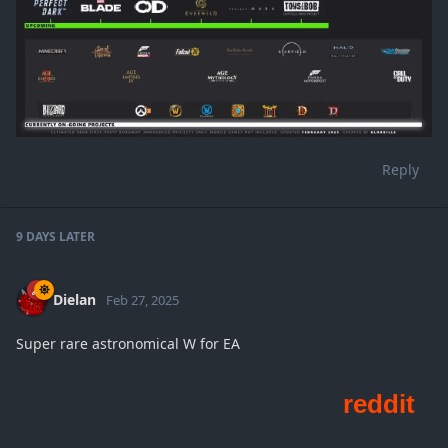
Reply
9 DAYS
LATER
Dielan
Feb 27, 2025
Super rare astronomical W for EA