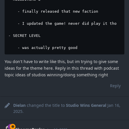
    - finally released that new faction

    - I updated the game! never did play it tho

- SECRET LEVEL

    - was actually pretty good
You don't have to write like this, but im trying to give some
ideas for the theme here. Reply in this thread with podcast
topic ideas of studios winning/doing something right
Reply
Dielan
changed the title to
Studio Wins General
Jan 16,
2025
.