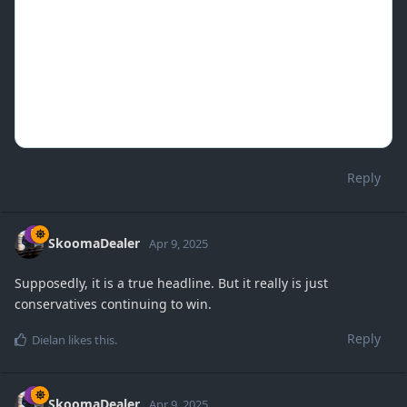
Reply
SkoomaDealer
Apr 9, 2025
Supposedly, it is a true headline. But it really is just
conservatives continuing to win.
Reply
Dielan
likes this
.
SkoomaDealer
Apr 9, 2025