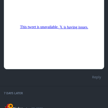
Reply
7 DAYS
LATER