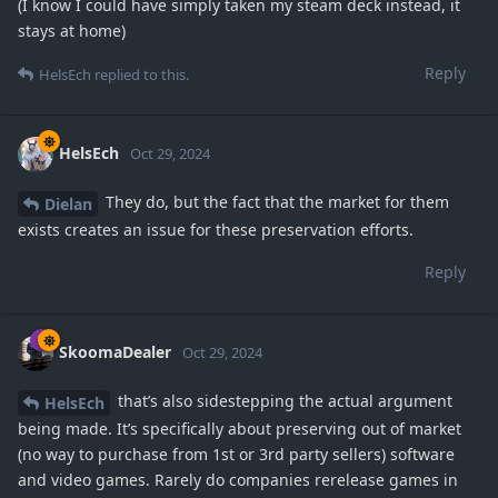
(I know I could have simply taken my steam deck instead, it
stays at home)
Reply
HelsEch
replied to this.
HelsEch
Oct 29, 2024
They do, but the fact that the market for them
Dielan
exists creates an issue for these preservation efforts.
Reply
SkoomaDealer
Oct 29, 2024
that’s also sidestepping the actual argument
HelsEch
being made. It’s specifically about preserving out of market
(no way to purchase from 1st or 3rd party sellers) software
and video games. Rarely do companies rerelease games in