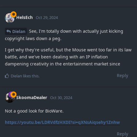
HelsEch
Oct 29, 2024
See, I'm totally down with actually just kicking
Dielan
copyright laws down a peg.
I get why they're useful, but the Mouse went too far in its law
battle, and we've been dealing with an IP inflation
dampening creativity in the entertainment market since
Reply
Dielan
likes this
.
SkoomaDealer
Oct 30, 2024
Not a good look for BioWare.
https://youtu.be/LDRVdfzHXDI?si=qXNsAiqsehy1Znhw
Reply