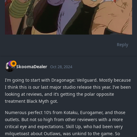
Reply
SkoomaDealer
Oct 28, 2024
I’m going to start with Dragonage: Veilguard. Mostly because
I think this is our last major studio release this year. I’ve been
looking at reviews, and it’s getting the polar opposite
treatment Black Myth got.
Numerous perfect 10’s from Kotaku, Eurogamer, and those
outlets. But not so high from other reviewers with a more
critical eye and expectations. Skill Up, who had been very
milquetoast about Outlaws, was unkind to the game. So