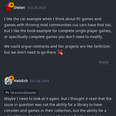
Dielan
Oct 28, 2024
I like the car example when I think about PC games and
games with thriving mod communities cuz cars have that too,
but I like the book example for complete single player games,
or specifically complete games you don't need to modify.
We could argue romhacks and fan projects are like fanfiction
but we don't need to go there
Reply
HelsEch
Oct 28, 2024
SkoomaDealer
Maybe I need to look at it again, but I thought it read that the
issue in question was not the ability for a library to have
consoles and games in their collection, but the ability for a