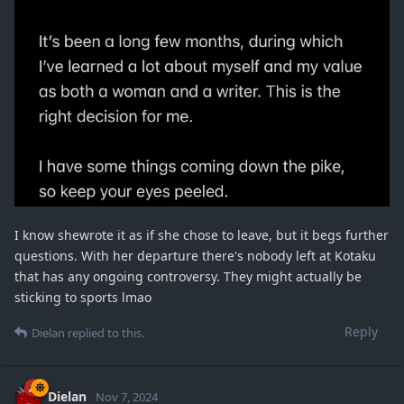
I know shewrote it as if she chose to leave, but it begs further
questions. With her departure there's nobody left at Kotaku
that has any ongoing controversy. They might actually be
sticking to sports lmao
Reply
Dielan
replied to this.
Dielan
Nov 7, 2024