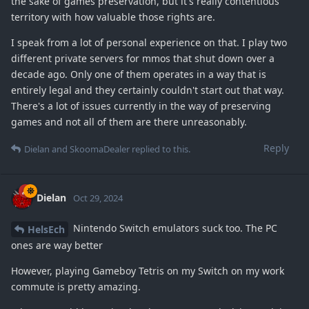
the sake of games preservation, but it's really contentious
territory with how valuable those rights are.
I speak from a lot of personal experience on that. I play two
different private servers for mmos that shut down over a
decade ago. Only one of them operates in a way that is
entirely legal and they certainly couldn't start out that way.
There's a lot of issues currently in the way of preserving
games and not all of them are there unreasonably.
Reply
Dielan
and
SkoomaDealer
replied to this.
Dielan
Oct 29, 2024
Nintendo Switch emulators suck too. The PC
HelsEch
ones are way better
However, playing Gameboy Tetris on my Switch on my work
commute is pretty amazing.