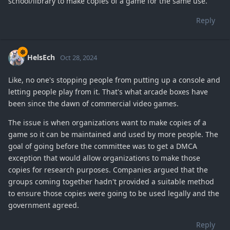
school/library to make copies of a game for the same use.
Reply
HelsEch
Oct 28, 2024
Like, no one's stopping people from putting up a console and
letting people play from it. That's what arcade boxes have
been since the dawn of commercial video games.
The issue is when organizations want to make copies of a
game so it can be maintained and used by more people. The
goal of going before the committee was to get a DMCA
exception that would allow organizations to make those
copies for research purposes. Companies argued that the
groups coming together hadn't provided a suitable method
to ensure those copies were going to be used legally and the
government agreed.
Reply