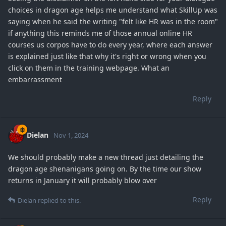
choices in dragon age helps me understand what SkillUp was
saying when he said the writing "felt like HR was in the room"
if anything this reminds me of those annual online HR
courses us corpos have to do every year, where each answer
is explained just like that why it's right or wrong when you
click on them in the training webpage. What an
embarrassment
Reply
Dielan
Nov 1, 2024
We should probably make a new thread just detailing the
dragon age shenanigans going on. By the time our show
returns in January it will probably blow over
Reply
Dielan
replied to this.