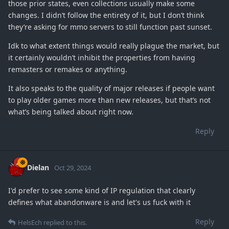
those prior states, even collections usually make some
changes. I didn’t follow the entirety of it, but I don’t think
they’re asking for mmo servers to still function past sunset.
Idk to what extent things would really plague the market, but
it certainly wouldn’t inhibit the properties from having
remasters or remakes or anything.
It also speaks to the quality of major releases if people want
to play older games more than new releases, but that’s not
what’s being talked about right now.
Reply
Dielan
Oct 29, 2024
I'd prefer to see some kind of IP regulation that clearly
defines what abandonware is and let's us fuck with it
Reply
HelsEch
replied to this.