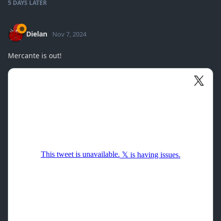
5 DAYS
LATER
Dielan
Nov 7, 2024
Mercante is out!