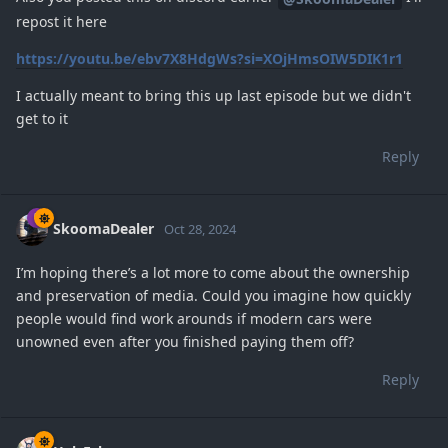
repost it here
https://youtu.be/ebv7X8HdgWs?si=XOjHmsOIW5DIK1r1
I actually meant to bring this up last episode but we didn't
get to it
Reply
SkoomaDealer
Oct 28, 2024
I’m hoping there’s a lot more to come about the ownership
and preservation of media. Could you imagine how quickly
people would find work arounds if modern cars were
unowned even after you finished paying them off?
Reply