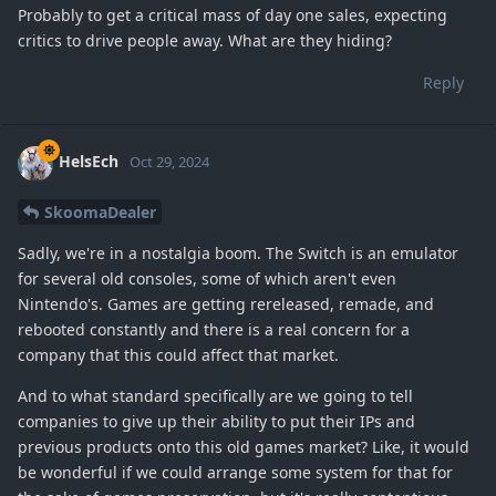
Probably to get a critical mass of day one sales, expecting
critics to drive people away. What are they hiding?
Reply
HelsEch
Oct 29, 2024
SkoomaDealer
Sadly, we're in a nostalgia boom. The Switch is an emulator
for several old consoles, some of which aren't even
Nintendo's. Games are getting rereleased, remade, and
rebooted constantly and there is a real concern for a
company that this could affect that market.
And to what standard specifically are we going to tell
companies to give up their ability to put their IPs and
previous products onto this old games market? Like, it would
be wonderful if we could arrange some system for that for