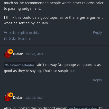
much so, he recommended people watch other reviews prior
to passing judgement.
I think this could be a good topic, since the larger argument
won’t be settled by January.
Reply
Dielan
replied to this.
Dielan
likes this
.
Dielan
Oct 28, 2024
ain't no way Dragonage veilguard is as
SkoomaDealer
good as they're saying. That's so suspicious
Reply
Dielan
Oct 28, 2024
Also you posted this on discord earlier
I'll
@SkoomaDealer