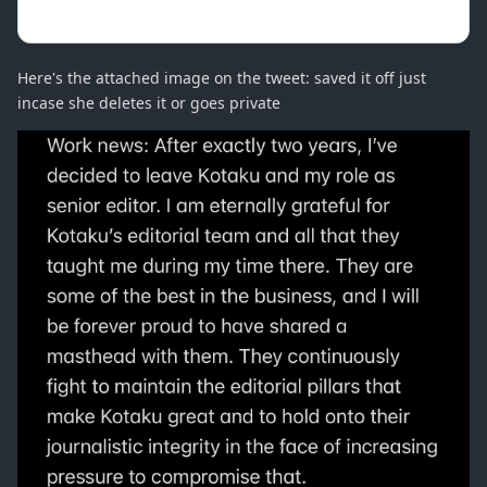
Here's the attached image on the tweet: saved it off just
incase she deletes it or goes private