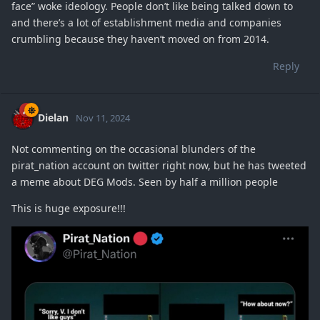
face” woke ideology. People don’t like being talked down to
and there’s a lot of establishment media and companies
crumbling because they haven’t moved on from 2014.
Reply
Dielan
Nov 11, 2024
Not commenting on the occasional blunders of the
pirat_nation account on twitter right now, but he has tweeted
a meme about DEG Mods. Seen by half a million people
This is huge exposure!!!