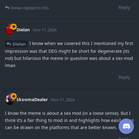
Reply
Dielan
replied to this.
Dielan
Nov 11, 2024
I know when we covered this I mentioned my first
Dielan
impression was that DEG might be short for degenerate (its
not) but hilarious the meme in question was about a sex mod
lmao
Reply
SkoomaDealer
Nov 11, 2024
I know the meme is about a sex mod (in a loose sense). But I
think it’s a fair thing to mod in and highlights how easily lines
can be drawn on the platforms that are better known.