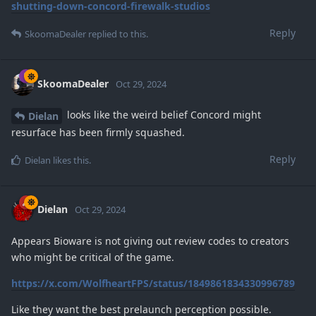
shutting-down-concord-firewalk-studios
Reply
SkoomaDealer
replied to this.
SkoomaDealer
Oct 29, 2024
looks like the weird belief Concord might
Dielan
resurface has been firmly squashed.
Reply
Dielan
likes this
.
Dielan
Oct 29, 2024
Appears Bioware is not giving out review codes to creators
who might be critical of the game.
https://x.com/WolfheartFPS/status/1849861834330996789
Like they want the best prelaunch perception possible.