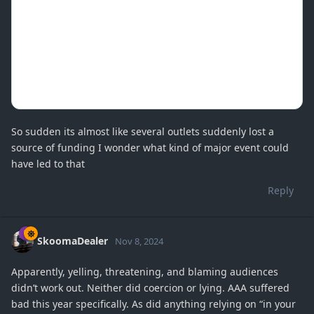
So sudden its almost like several outlets suddenly lost a
source of funding I wonder what kind of major event could
have led to that
Reply
SkoomaDealer
Nov 8, 2024
Apparently, yelling, threatening, and blaming audiences
didn’t work out. Neither did coercion or lying. AAA suffered
bad this year specifically. As did anything relying on “in your