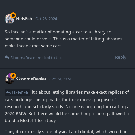
HelsEch
Oct 28, 2024
So this isn't a matter of donating a car to a library so
someone could drive it. This is a matter of letting libraries
make those exact same cars.
Reply
SkoomaDealer
replied to this.
SkoomaDealer
Oct 29, 2024
it’s about letting libraries make exact replicas of
HelsEch
cars no longer being made, for the express purpose of
research and scholarly study. No one is arguing for crafting a
2024 BMW. But there would be something to being allowed to
build a Model T for study.
They do expressly state physical and digital, which would be