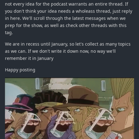
not every idea for the podcast warrants an entire thread. If
you don't think your idea needs a wholeass thread, just reply
in here. We'll scroll through the latest messages when we
prep for the show, as well as check other threads with this
tag.
We are in recess until January, so let's collect as many topics
as we can. If we don't write it down now, no way we'll
remember it in January
Happy posting