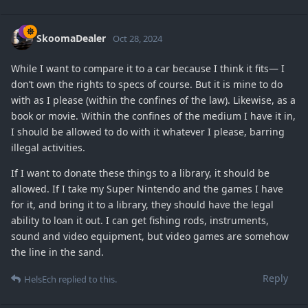
SkoomaDealer
Oct 28, 2024
While I want to compare it to a car because I think it fits— I
don’t own the rights to specs of course. But it is mine to do
with as I please (within the confines of the law). Likewise, as a
book or movie. Within the confines of the medium I have it in,
I should be allowed to do with it whatever I please, barring
illegal activities.
If I want to donate these things to a library, it should be
allowed. If I take my Super Nintendo and the games I have
for it, and bring it to a library, they should have the legal
ability to loan it out. I can get fishing rods, instruments,
sound and video equipment, but video games are somehow
the line in the sand.
Reply
HelsEch
replied to this.