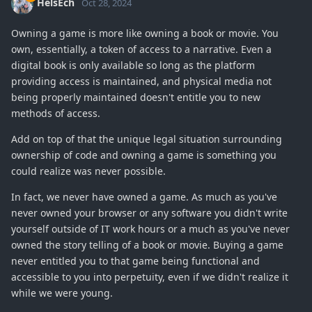
HelsEch
Oct 28, 2024
Owning a game is more like owning a book or movie. You
own, essentially, a token of access to a narrative. Even a
digital book is only available so long as the platform
providing access is maintained, and physical media not
being properly maintained doesn't entitle you to new
methods of access.
Add on top of that the unique legal situation surrounding
ownership of code and owning a game is something you
could realize was never possible.
In fact, we never have owned a game. As much as you've
never owned your browser or any software you didn't write
yourself outside of IT work hours or a much as you've never
owned the story telling of a book or movie. Buying a game
never entitled you to that game being functional and
accessible to you into perpetuity, even if we didn't realize it
while we were young.