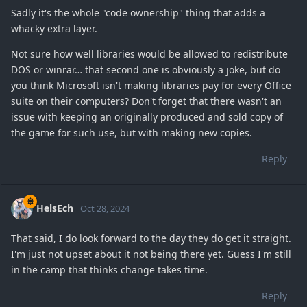
Sadly it's the whole "code ownership" thing that adds a
whacky extra layer.
Not sure how well libraries would be allowed to redistribute
DOS or winrar… that second one is obviously a joke, but do
you think Microsoft isn't making libraries pay for every Office
suite on their computers? Don't forget that there wasn't an
issue with keeping an originally produced and sold copy of
the game for such use, but with making new copies.
Reply
HelsEch
Oct 28, 2024
That said, I do look forward to the day they do get it straight.
I'm just not upset about it not being there yet. Guess I'm still
in the camp that thinks change takes time.
Reply