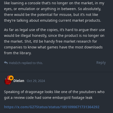
like loaning a console that’s no longer on the market, in my
eyes, or emulation or anything in between. So absolutely,
there would be the potential for misuse, but it’s not like
they’re talking about emulating current market products.
As far as legal use of the copies, it’s hard to argue their use
would be illegal honestly, since the product is no longer on
the market. Shit, it’d be handy free market research for
companies to know what games have the most downloads
from the library.
Reply
HelsEch
replied to this.
Dielan
Oct 29, 2024
Speaking of dragonage looks like one of the youtubers who
got a review code had some embargo'd footage leak
https://x.com/G27Status/status/1851090671731364292