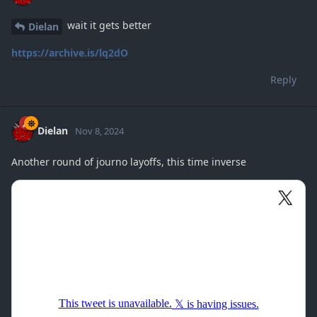
wait it gets better
Dielan
https://archive.is/lq2dO
Reply
Dielan
Nov 8, 2024
Another round of journo layoffs, this time inverse