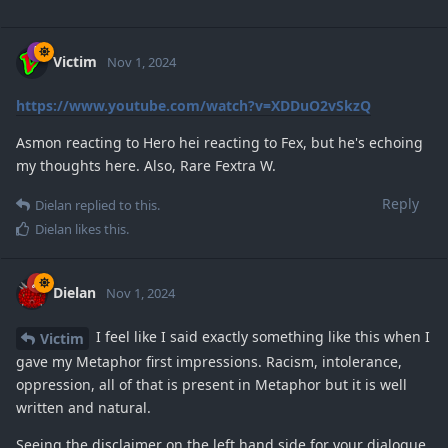
Victim
Nov 1, 2024
https://www.youtube.com/watch?v=XDDuO2vSkzQ
Asmon reacting to Hero hei reacting to Fex, but he's echoing
my thoughts here. Also, Rare Fextra W.
Reply
Dielan
replied to this.
Dielan
likes this
.
Dielan
Nov 1, 2024
I feel like I said exactly something like this when I
Victim
gave my Metaphor first impressions. Racism, intolerance,
oppression, all of that is present in Metaphor but it is well
written and natural.
Seeing the disclaimer on the left hand side for your dialogue