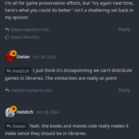
I'm all for game preservation efforts, but "try again next time,
here's what you could do better" isn't a shattering set back in
my opinion
Reply
Dielan
replied to this.
Dielan
likes this
.
Dielan
Oct 28, 2024
I just think it's dissapointing we can't distribute
HelsEch
games in libraries. The similarities are really on point
Reply
HelsEch
replied to this.
HelsEch
Oct 28, 2024
Yeah, the books and movies side really makes it
Dielan
make sense they should be in libraries.