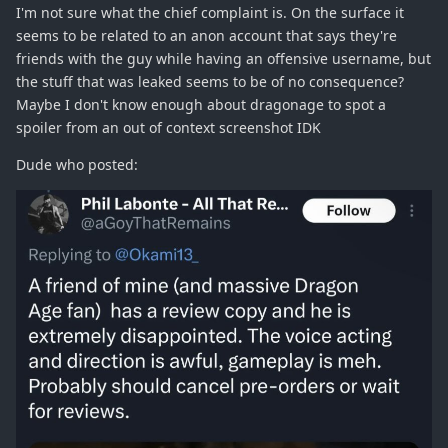
I'm not sure what the chief complaint is. On the surface it
seems to be related to an anon account that says they're
friends with the guy while having an offensive username, but
the stuff that was leaked seems to be of no consequence?
Maybe I don't know enough about dragonage to spot a
spoiler from an out of context screenshot IDK
Dude who posted: