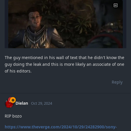
The guy mentioned in his wall of text that he didn't know the
guy doing the leak and this is more likely an associate of one
of his editors.
Reply
Dielan
Oct 29, 2024
RIP bozo
https://www.theverge.com/2024/10/29/24282900/sony-