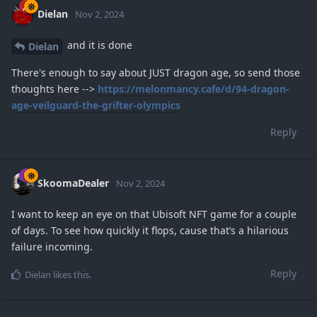
Dielan
Nov 2, 2024
and it is done
Dielan
There's enough to say about JUST dragon age, so send those
thoughts here -->
https://melonmancy.cafe/d/94-dragon-
age-veilguard-the-grifter-olympics
Reply
SkoomaDealer
Nov 2, 2024
I want to keep an eye on that Ubisoft NFT game for a couple
of days. To see how quickly it flops, cause that’s a hilarious
failure incoming.
Reply
Dielan
likes this
.