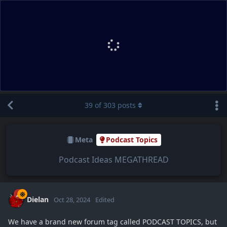
39
of
303
posts
Meta
Podcast Topics
Podcast Ideas MEGATHREAD
Dielan
Oct 28, 2024
Edited
We have a brand new forum tag called PODCAST TOPICS, but