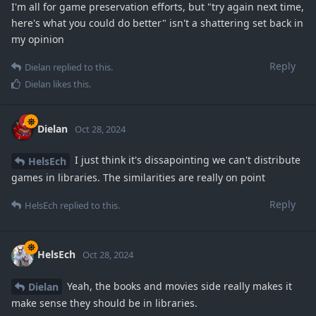
I'm all for game preservation efforts, but "try again next time,
here's what you could do better" isn't a shattering set back in
my opinion
Reply
Dielan
replied to this.
Dielan
likes this
.
Dielan
Oct 28, 2024
I just think it's dissapointing we can't distribute
HelsEch
games in libraries. The similarities are really on point
Reply
HelsEch
replied to this.
HelsEch
Oct 28, 2024
Yeah, the books and movies side really makes it
Dielan
make sense they should be in libraries.