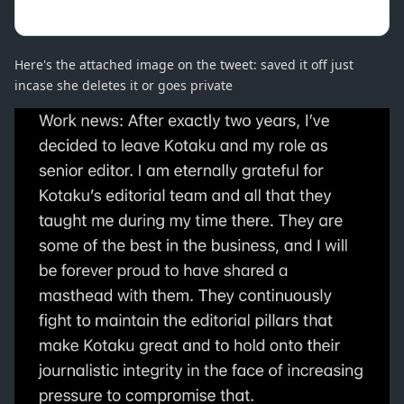
Here's the attached image on the tweet: saved it off just
incase she deletes it or goes private