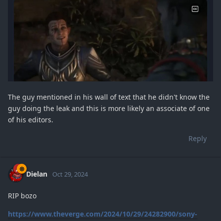
The guy mentioned in his wall of text that he didn't know the
guy doing the leak and this is more likely an associate of one
of his editors.
Reply
Dielan
Oct 29, 2024
RIP bozo
https://www.theverge.com/2024/10/29/24282900/sony-