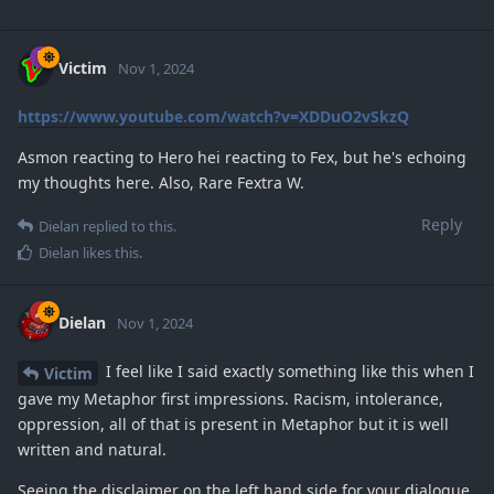
Victim
Nov 1, 2024
https://www.youtube.com/watch?v=XDDuO2vSkzQ
Asmon reacting to Hero hei reacting to Fex, but he's echoing
my thoughts here. Also, Rare Fextra W.
Reply
Dielan
replied to this.
Dielan
likes this
.
Dielan
Nov 1, 2024
I feel like I said exactly something like this when I
Victim
gave my Metaphor first impressions. Racism, intolerance,
oppression, all of that is present in Metaphor but it is well
written and natural.
Seeing the disclaimer on the left hand side for your dialogue