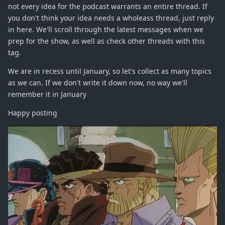
not every idea for the podcast warrants an entire thread. If
you don't think your idea needs a wholeass thread, just reply
in here. We'll scroll through the latest messages when we
prep for the show, as well as check other threads with this
tag.
We are in recess until January, so let's collect as many topics
as we can. If we don't write it down now, no way we'll
remember it in January
Happy posting