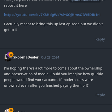
repost it here
https://youtu.be/ebv7X8HdgWs?si=XOjHmsOIW5DIK1r1
I actually meant to bring this up last episode but we didn't
get to it
Reply
SkoomaDealer
Oct 28, 2024
I’m hoping there’s a lot more to come about the ownership
and preservation of media. Could you imagine how quickly
people would find work arounds if modern cars were
unowned even after you finished paying them off?
Reply