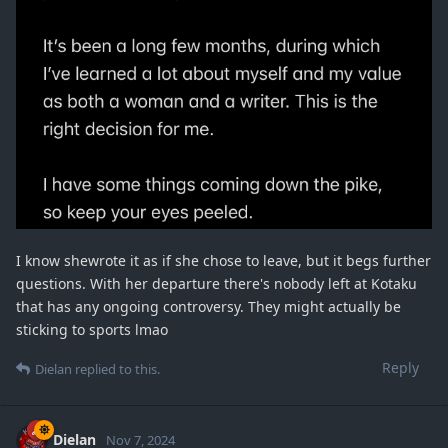
I know shewrote it as if she chose to leave, but it begs further
questions. With her departure there's nobody left at Kotaku
that has any ongoing controversy. They might actually be
sticking to sports lmao
Reply
Dielan
replied to this.
Dielan
Nov 7, 2024