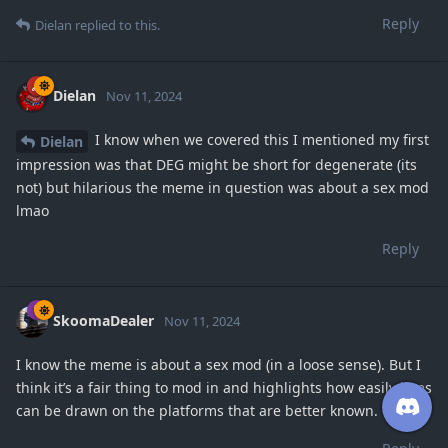
Reply
Dielan
replied to this.
Dielan
Nov 11, 2024
I know when we covered this I mentioned my first
Dielan
impression was that DEG might be short for degenerate (its
not) but hilarious the meme in question was about a sex mod
lmao
Reply
SkoomaDealer
Nov 11, 2024
I know the meme is about a sex mod (in a loose sense). But I
think it’s a fair thing to mod in and highlights how easily lines
can be drawn on the platforms that are better known.