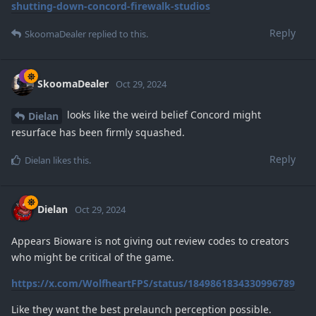
shutting-down-concord-firewalk-studios
Reply
SkoomaDealer
replied to this.
SkoomaDealer
Oct 29, 2024
looks like the weird belief Concord might
Dielan
resurface has been firmly squashed.
Reply
Dielan
likes this
.
Dielan
Oct 29, 2024
Appears Bioware is not giving out review codes to creators
who might be critical of the game.
https://x.com/WolfheartFPS/status/1849861834330996789
Like they want the best prelaunch perception possible.