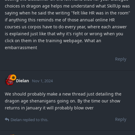
choices in dragon age helps me understand what SkillUp was
saying when he said the writing "felt like HR was in the room"
if anything this reminds me of those annual online HR
courses us corpos have to do every year, where each answer
is explained just like that why it's right or wrong when you
click on them in the training webpage. What an
embarrassment
Reply
Dielan
Nov 1, 2024
We should probably make a new thread just detailing the
dragon age shenanigans going on. By the time our show
returns in January it will probably blow over
Reply
Dielan
replied to this.