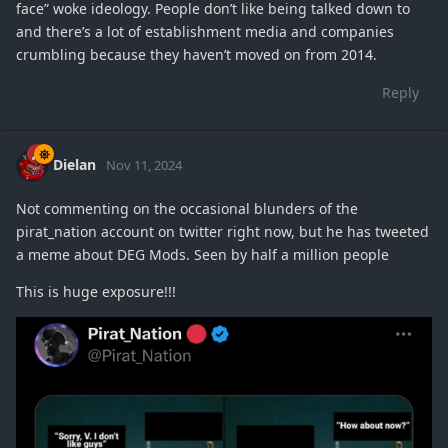
face” woke ideology. People don’t like being talked down to
and there’s a lot of establishment media and companies
crumbling because they haven’t moved on from 2014.
Reply
Dielan
Nov 11, 2024
Not commenting on the occasional blunders of the
pirat_nation account on twitter right now, but he has tweeted
a meme about DEG Mods. Seen by half a million people
This is huge exposure!!!