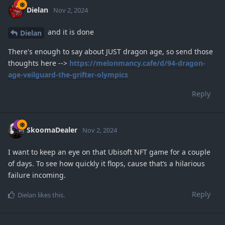
Dielan
Nov 2, 2024
and it is done
Dielan
There's enough to say about JUST dragon age, so send those
thoughts here -->
https://melonmancy.cafe/d/94-dragon-
age-veilguard-the-grifter-olympics
Reply
SkoomaDealer
Nov 2, 2024
I want to keep an eye on that Ubisoft NFT game for a couple
of days. To see how quickly it flops, cause that’s a hilarious
failure incoming.
Reply
Dielan
likes this
.