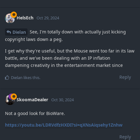
HelsEch
Oct 29, 2024
See, I'm totally down with actually just kicking
Dielan
copyright laws down a peg.
I get why they're useful, but the Mouse went too far in its law
battle, and we've been dealing with an IP inflation
dampening creativity in the entertainment market since
Reply
Dielan
likes this
.
SkoomaDealer
Oct 30, 2024
Not a good look for BioWare.
https://youtu.be/LDRVdfzHXDI?si=qXNsAiqsehy1Znhw
Reply