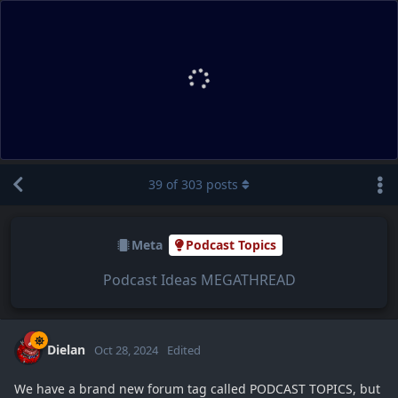
39
of
303
posts
Meta
Podcast Topics
Podcast Ideas MEGATHREAD
Dielan
Oct 28, 2024
Edited
We have a brand new forum tag called PODCAST TOPICS, but