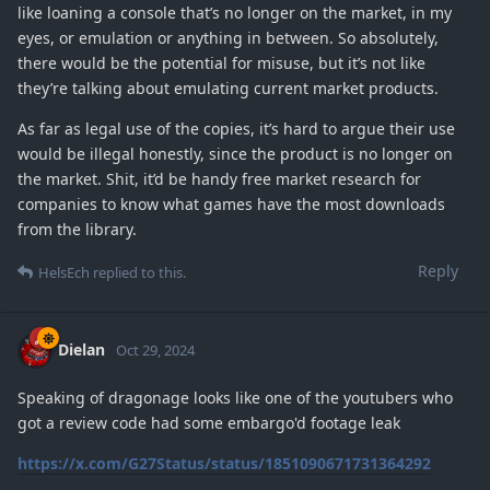
like loaning a console that’s no longer on the market, in my
eyes, or emulation or anything in between. So absolutely,
there would be the potential for misuse, but it’s not like
they’re talking about emulating current market products.
As far as legal use of the copies, it’s hard to argue their use
would be illegal honestly, since the product is no longer on
the market. Shit, it’d be handy free market research for
companies to know what games have the most downloads
from the library.
Reply
HelsEch
replied to this.
Dielan
Oct 29, 2024
Speaking of dragonage looks like one of the youtubers who
got a review code had some embargo'd footage leak
https://x.com/G27Status/status/1851090671731364292