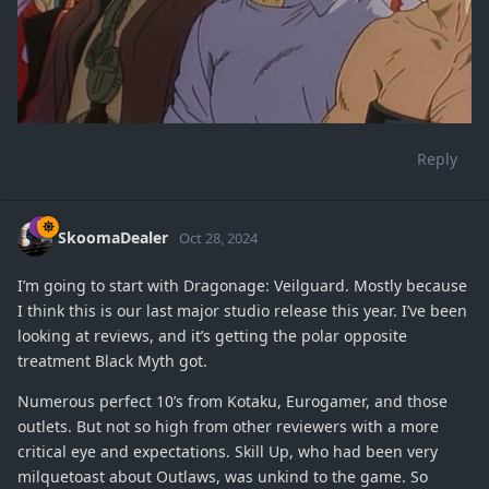
Reply
SkoomaDealer
Oct 28, 2024
I’m going to start with Dragonage: Veilguard. Mostly because
I think this is our last major studio release this year. I’ve been
looking at reviews, and it’s getting the polar opposite
treatment Black Myth got.
Numerous perfect 10’s from Kotaku, Eurogamer, and those
outlets. But not so high from other reviewers with a more
critical eye and expectations. Skill Up, who had been very
milquetoast about Outlaws, was unkind to the game. So