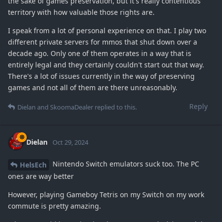
the sake of games preservation, but it's really contentious
territory with how valuable those rights are.
I speak from a lot of personal experience on that. I play two
different private servers for mmos that shut down over a
decade ago. Only one of them operates in a way that is
entirely legal and they certainly couldn't start out that way.
There's a lot of issues currently in the way of preserving
games and not all of them are there unreasonably.
Reply
Dielan
and
SkoomaDealer
replied to this.
Dielan
Oct 29, 2024
Nintendo Switch emulators suck too. The PC
HelsEch
ones are way better
However, playing Gameboy Tetris on my Switch on my work
commute is pretty amazing.