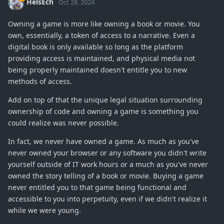
HelsEch
Oct 28, 2024
Owning a game is more like owning a book or movie. You
own, essentially, a token of access to a narrative. Even a
digital book is only available so long as the platform
providing access is maintained, and physical media not
being properly maintained doesn't entitle you to new
methods of access.
Add on top of that the unique legal situation surrounding
ownership of code and owning a game is something you
could realize was never possible.
In fact, we never have owned a game. As much as you've
never owned your browser or any software you didn't write
yourself outside of IT work hours or a much as you've never
owned the story telling of a book or movie. Buying a game
never entitled you to that game being functional and
accessible to you into perpetuity, even if we didn't realize it
while we were young.