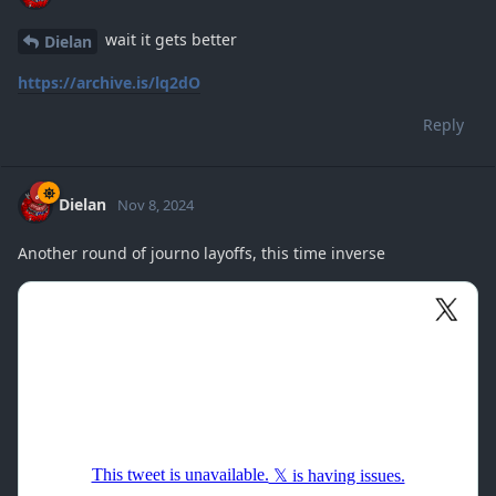
wait it gets better
Dielan
https://archive.is/lq2dO
Reply
Dielan
Nov 8, 2024
Another round of journo layoffs, this time inverse