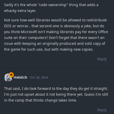
Sadly it's the whole "code ownership" thing that adds a
whacky extra layer.
Not sure how well libraries would be allowed to redistribute
DOS or winrar… that second one is obviously a joke, but do
you think Microsoft isn't making libraries pay for every Office
suite on their computers? Don't forget that there wasn't an
issue with keeping an originally produced and sold copy of
the game for such use, but with making new copies.
Reply
HelsEch
Oct 28, 2024
That said, I do look forward to the day they do get it straight.
I'm just not upset about it not being there yet. Guess I'm still
in the camp that thinks change takes time.
Reply