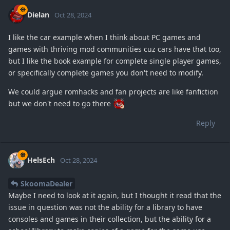
Dielan
Oct 28, 2024
I like the car example when I think about PC games and
games with thriving mod communities cuz cars have that too,
but I like the book example for complete single player games,
or specifically complete games you don't need to modify.
We could argue romhacks and fan projects are like fanfiction
but we don't need to go there
Reply
HelsEch
Oct 28, 2024
SkoomaDealer
Maybe I need to look at it again, but I thought it read that the
issue in question was not the ability for a library to have
consoles and games in their collection, but the ability for a