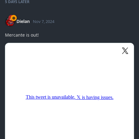
5 DAYS
LATER
Dielan
Nov 7, 2024
Mercante is out!