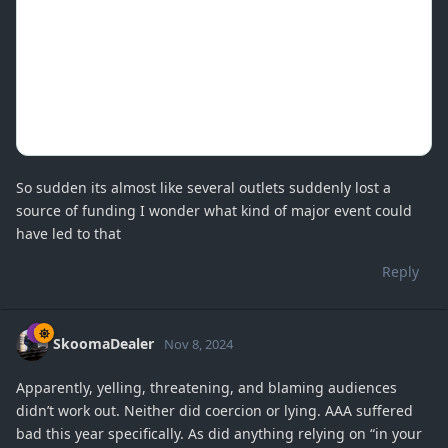
So sudden its almost like several outlets suddenly lost a
source of funding I wonder what kind of major event could
have led to that
Reply
SkoomaDealer
Nov 8, 2024
Apparently, yelling, threatening, and blaming audiences
didn’t work out. Neither did coercion or lying. AAA suffered
bad this year specifically. As did anything relying on “in your