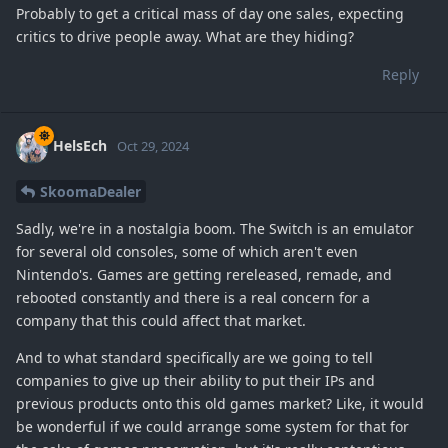
Probably to get a critical mass of day one sales, expecting
critics to drive people away. What are they hiding?
Reply
HelsEch
Oct 29, 2024
SkoomaDealer
Sadly, we're in a nostalgia boom. The Switch is an emulator
for several old consoles, some of which aren't even
Nintendo's. Games are getting rereleased, remade, and
rebooted constantly and there is a real concern for a
company that this could affect that market.
And to what standard specifically are we going to tell
companies to give up their ability to put their IPs and
previous products onto this old games market? Like, it would
be wonderful if we could arrange some system for that for