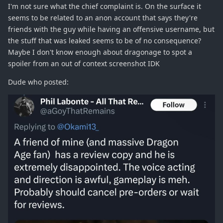
I'm not sure what the chief complaint is. On the surface it
seems to be related to an anon account that says they're
friends with the guy while having an offensive username, but
the stuff that was leaked seems to be of no consequence?
Maybe I don't know enough about dragonage to spot a
spoiler from an out of context screenshot IDK
Dude who posted: