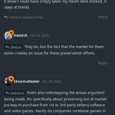
(I know I could have simply taken my steam deck instead, it
stays at home)
Reply
HelsEch
replied to this.
HelsEch
Oct 29, 2024
They do, but the fact that the market for them
Dielan
exists creates an issue for these preservation efforts.
Reply
SkoomaDealer
Oct 29, 2024
that’s also sidestepping the actual argument
HelsEch
being made. It’s specifically about preserving out of market
(no way to purchase from 1st or 3rd party sellers) software
and video games. Rarely do companies rerelease games in