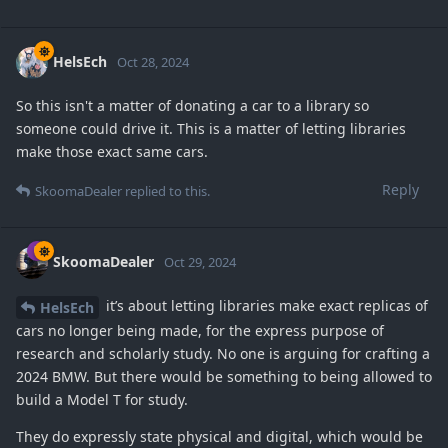
HelsEch
Oct 28, 2024
So this isn't a matter of donating a car to a library so
someone could drive it. This is a matter of letting libraries
make those exact same cars.
Reply
SkoomaDealer
replied to this.
SkoomaDealer
Oct 29, 2024
it’s about letting libraries make exact replicas of
HelsEch
cars no longer being made, for the express purpose of
research and scholarly study. No one is arguing for crafting a
2024 BMW. But there would be something to being allowed to
build a Model T for study.
They do expressly state physical and digital, which would be