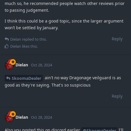
much so, he recommended people watch other reviews prior
to passing judgement.
I think this could be a good topic, since the larger argument
won’t be settled by January.
Reply
Dielan
replied to this.
Dielan
likes this
.
Dielan
Oct 28, 2024
ain't no way Dragonage veilguard is as
SkoomaDealer
good as they're saying. That's so suspicious
Reply
Dielan
Oct 28, 2024
Also you posted this on discord earlier
I'll
@SkoomaDealer