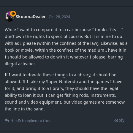
SkoomaDealer
Oct 28, 2024
While I want to compare it to a car because I think it fits— I
don’t own the rights to specs of course. But it is mine to do
with as I please (within the confines of the law). Likewise, as a
book or movie. Within the confines of the medium I have it in,
I should be allowed to do with it whatever I please, barring
illegal activities.
If I want to donate these things to a library, it should be
allowed. If I take my Super Nintendo and the games I have
for it, and bring it to a library, they should have the legal
ability to loan it out. I can get fishing rods, instruments,
sound and video equipment, but video games are somehow
the line in the sand.
Reply
HelsEch
replied to this.