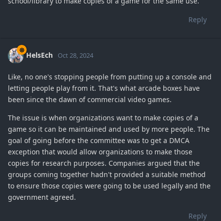
school/library to make copies of a game for the same use.
Reply
HelsEch
Oct 28, 2024
Like, no one's stopping people from putting up a console and
letting people play from it. That's what arcade boxes have
been since the dawn of commercial video games.
The issue is when organizations want to make copies of a
game so it can be maintained and used by more people. The
goal of going before the committee was to get a DMCA
exception that would allow organizations to make those
copies for research purposes. Companies argued that the
groups coming together hadn't provided a suitable method
to ensure those copies were going to be used legally and the
government agreed.
Reply