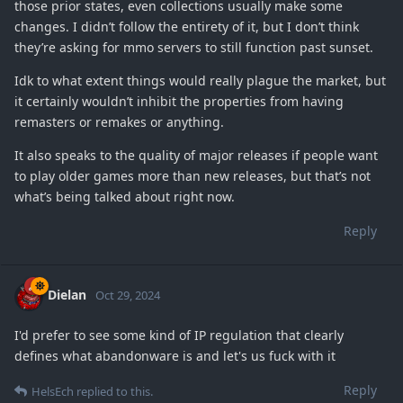
those prior states, even collections usually make some
changes. I didn’t follow the entirety of it, but I don’t think
they’re asking for mmo servers to still function past sunset.
Idk to what extent things would really plague the market, but
it certainly wouldn’t inhibit the properties from having
remasters or remakes or anything.
It also speaks to the quality of major releases if people want
to play older games more than new releases, but that’s not
what’s being talked about right now.
Reply
Dielan
Oct 29, 2024
I'd prefer to see some kind of IP regulation that clearly
defines what abandonware is and let's us fuck with it
Reply
HelsEch
replied to this.