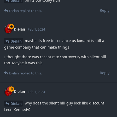
oh its out today huh
Dielan
Reply
Dielan
replied to this.
Dielan
Feb 1, 2024
maybe its free to convince us konami is still a
Dielan
game company that can make things
I thought there was recent mtx controversy with silent hill
tho. Maybe it was this
Reply
Dielan
replied to this.
Dielan
Feb 1, 2024
why does the silent hill guy look like discount
Dielan
Leon Kennedy?