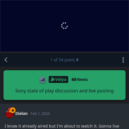
1
of
54
posts
Vidya
News
Sony state of play discussion and live posting
Dielan
Feb 1, 2024
I know it already aired but I'm about to watch it. Gonna live