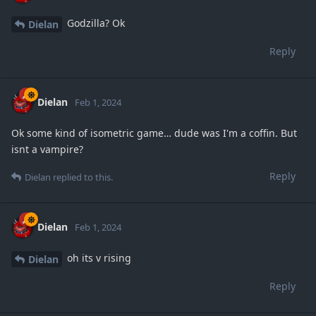
Godzilla? Ok
Dielan
Reply
Dielan
Feb 1, 2024
Ok some kind of isometric game… dude was I'm a coffin. But
isnt a vampire?
Reply
Dielan
replied to this.
Dielan
Feb 1, 2024
oh its v rising
Dielan
Reply