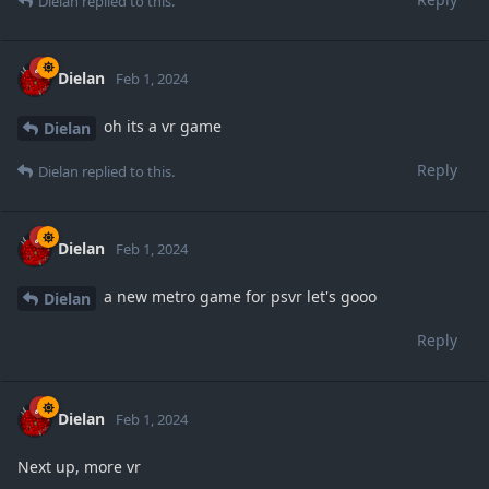
Dielan
replied to this.
Dielan
Feb 1, 2024
oh its a vr game
Dielan
Reply
Dielan
replied to this.
Dielan
Feb 1, 2024
a new metro game for psvr let's gooo
Dielan
Reply
Dielan
Feb 1, 2024
Next up, more vr