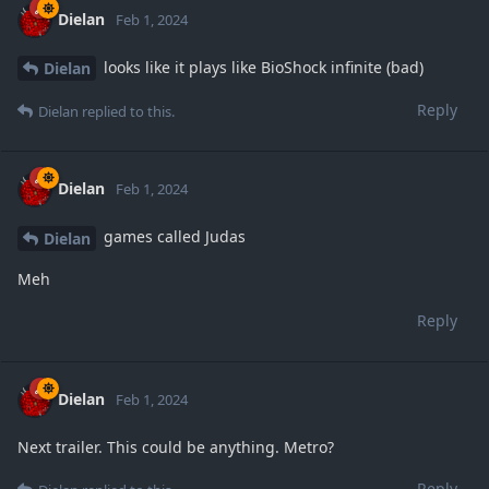
Dielan
Feb 1, 2024
looks like it plays like BioShock infinite (bad)
Dielan
Reply
Dielan
replied to this.
Dielan
Feb 1, 2024
games called Judas
Dielan
Meh
Reply
Dielan
Feb 1, 2024
Next trailer. This could be anything. Metro?
Reply