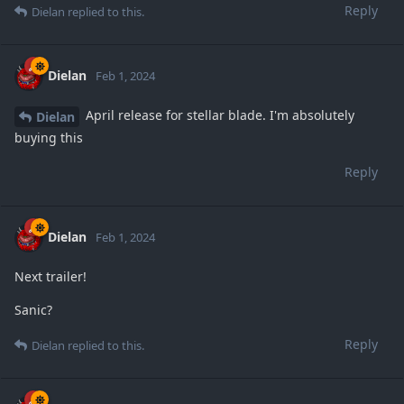
Reply
Dielan
replied to this.
Dielan
Feb 1, 2024
April release for stellar blade. I'm absolutely
Dielan
buying this
Reply
Dielan
Feb 1, 2024
Next trailer!
Sanic?
Reply
Dielan
replied to this.