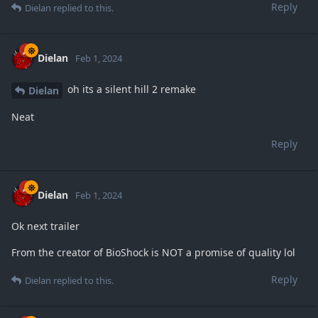
Reply
Dielan
replied to this.
Dielan
Feb 1, 2024
oh its a silent hill 2 remake
Dielan
Neat
Reply
Dielan
Feb 1, 2024
Ok next trailer
From the creator of BioShock is NOT a promise of quality lol
Reply
Dielan
replied to this.