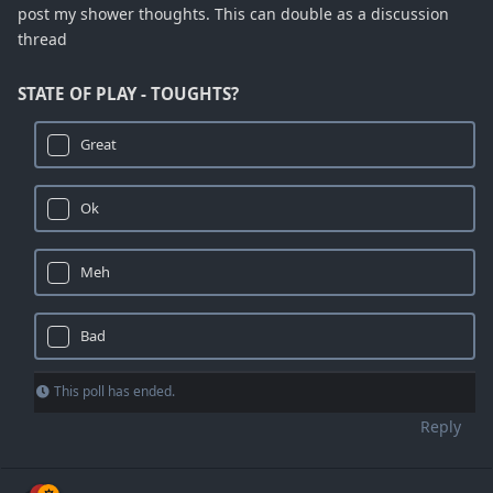
post my shower thoughts. This can double as a discussion
thread
STATE OF PLAY - TOUGHTS?
Great
Ok
Meh
Bad
This poll has ended.
Reply