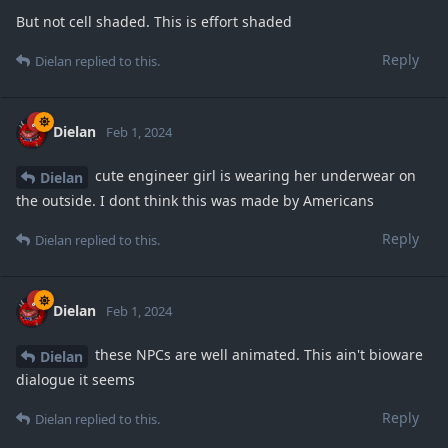
But not cell shaded. This is effort shaded
Reply
Dielan
replied to this.
Dielan
Feb 1, 2024
cute engineer girl is wearing her underwear on
Dielan
the outside. I dont think this was made by Americans
Reply
Dielan
replied to this.
Dielan
Feb 1, 2024
these NPCs are well animated. This ain't bioware
Dielan
dialogue it seems
Reply
Dielan
replied to this.