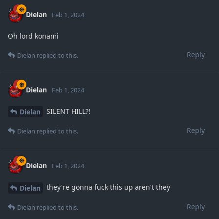
Dielan
Feb 1, 2024
Oh lord konami
Reply
Dielan
replied to this.
Dielan
Feb 1, 2024
SILENT HILL?!
Dielan
Reply
Dielan
replied to this.
Dielan
Feb 1, 2024
they're gonna fuck this up aren't they
Dielan
Reply
Dielan
replied to this.