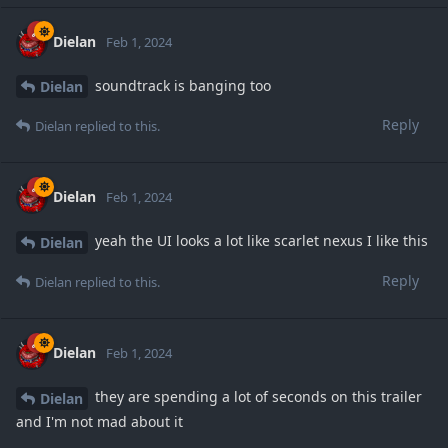
Dielan
Feb 1, 2024
soundtrack is banging too
Dielan
Reply
Dielan
replied to this.
Dielan
Feb 1, 2024
yeah the UI looks a lot like scarlet nexus I like this
Dielan
Reply
Dielan
replied to this.
Dielan
Feb 1, 2024
they are spending a lot of seconds on this trailer
Dielan
and I'm not mad about it