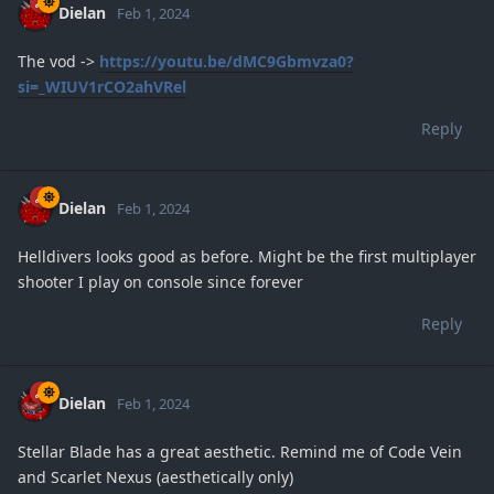
Dielan
Feb 1, 2024
The vod ->
https://youtu.be/dMC9Gbmvza0?
si=_WIUV1rCO2ahVRel
Reply
Dielan
Feb 1, 2024
Helldivers looks good as before. Might be the first multiplayer
shooter I play on console since forever
Reply
Dielan
Feb 1, 2024
Stellar Blade has a great aesthetic. Remind me of Code Vein
and Scarlet Nexus (aesthetically only)