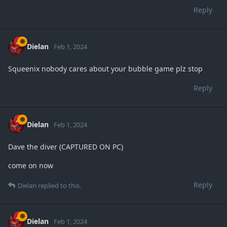
Reply
Dielan
Feb 1, 2024
Squeenix nobody cares about your bubble game plz stop
Reply
Dielan
Feb 1, 2024
Dave the diver (CAPTURED ON PC)
come on now
Reply
Dielan
replied to this.
Dielan
Feb 1, 2024