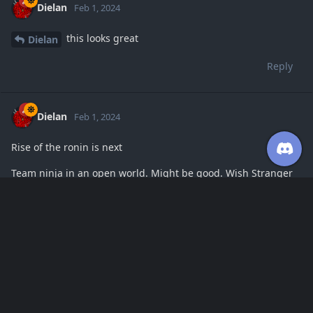
Dielan
Feb 1, 2024
this looks great
Dielan
Reply
Dielan
Feb 1, 2024
Rise of the ronin is next
Team ninja in an open world. Might be good. Wish Stranger
of Paradise was more open
Reply
Dielan
replied to this.
Dielan
Feb 1, 2024
this game has some interesting movement
Dielan