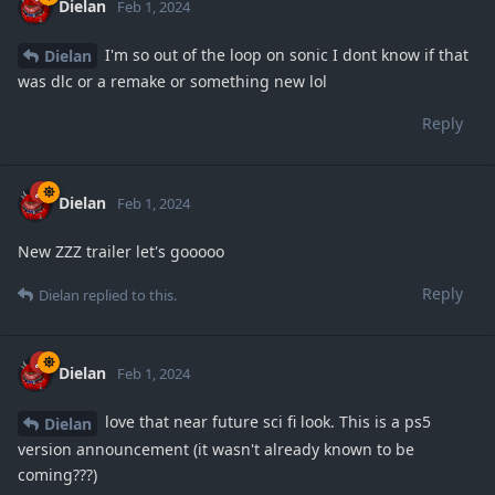
Dielan
Feb 1, 2024
I'm so out of the loop on sonic I dont know if that
Dielan
was dlc or a remake or something new lol
Reply
Dielan
Feb 1, 2024
New ZZZ trailer let's gooooo
Reply
Dielan
replied to this.
Dielan
Feb 1, 2024
love that near future sci fi look. This is a ps5
Dielan
version announcement (it wasn't already known to be
coming???)