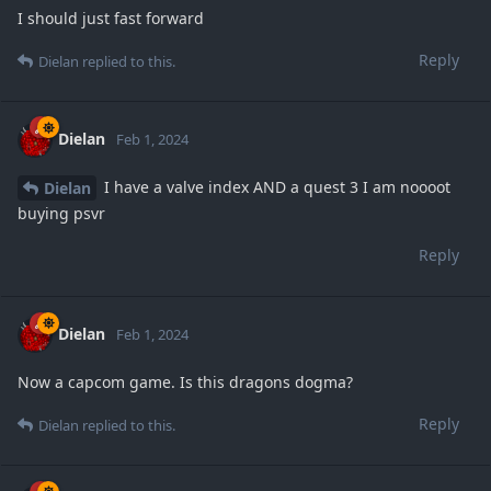
I should just fast forward
Reply
Dielan
replied to this.
Dielan
Feb 1, 2024
I have a valve index AND a quest 3 I am noooot
Dielan
buying psvr
Reply
Dielan
Feb 1, 2024
Now a capcom game. Is this dragons dogma?
Reply
Dielan
replied to this.