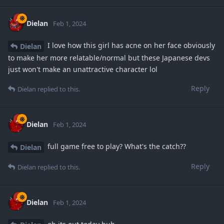
Dielan
Feb 1, 2024
I love how this girl has acne on her face obviously
Dielan
to make her more relatable/normal but these Japanese devs
just won't make an unattractive character lol
Reply
Dielan
replied to this.
Dielan
Feb 1, 2024
full game free to play? What's the catch??
Dielan
Reply
Dielan
replied to this.
Dielan
Feb 1, 2024