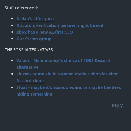
Stuff referenced:
Dielan's effortpost
Discord's verification partner might be evil
Xbox has a new AI-first CEO
Our Steam group
THE FOSS ALTERNATIVES:
Valour - Melonmancy's choice of FOSS Discord
alternative
Fluxer - Some kid in Sweden made a shot-for-shot
Discord clone
Stoat - maybe it's abandonware, or maybe the devs
hiding something
Reply