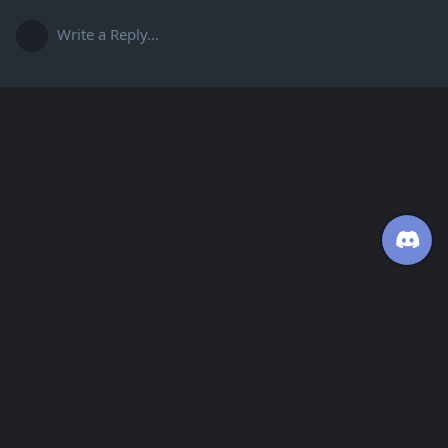
Write a Reply...