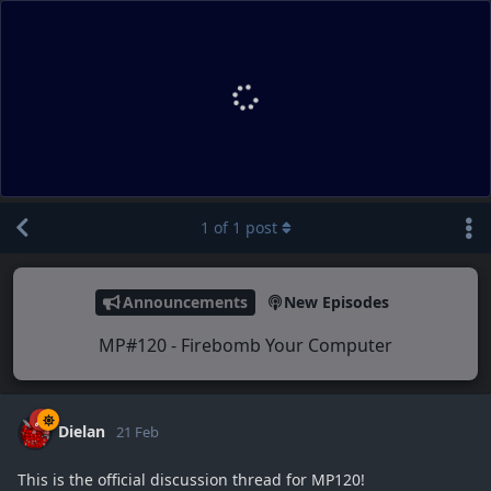
1
of
1
post
Announcements
New Episodes
MP#120 - Firebomb Your Computer
Dielan
21 Feb
This is the official discussion thread for MP120!